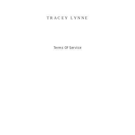
TRACEY LYNNE
Terms Of Service